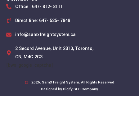
Office : 647- 812- 8111
Direct line: 647- 525- 7848
info@samxfreightsystem.ca
2 Secord Avenue, Unit 2310, Toronto,
ON, M4C 2C3
[bws_google_captcha]
2026. SamX Freight System. All Rights Reserved
Designed by Digify SEO Company