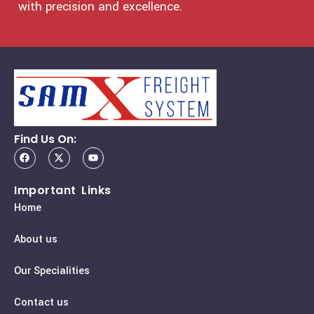
with precision and excellence.
Find Us On:
Important Links
Home
About us
Our Specialities
Contact us