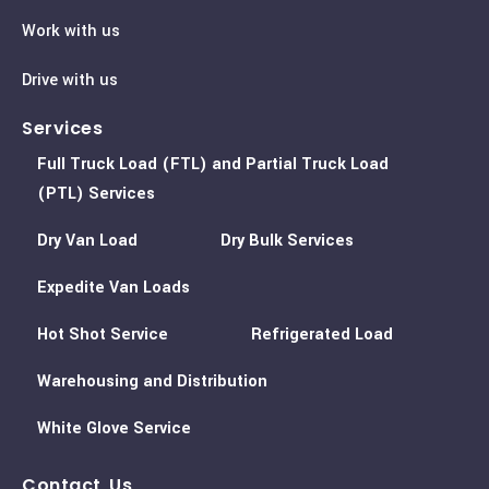
Work with us
Drive with us
Services
Full Truck Load (FTL) and Partial Truck Load
(PTL) Services
Dry Van Load
Dry Bulk Services
Expedite Van Loads
Hot Shot Service
Refrigerated Load
Warehousing and Distribution
White Glove Service
Contact Us