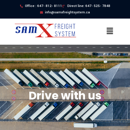
Office : 647- 812- 8111
Direct line: 647- 525- 7848
info@samxfreightsystem.ca
Drive with us